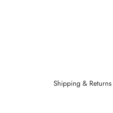
Shipping & Returns