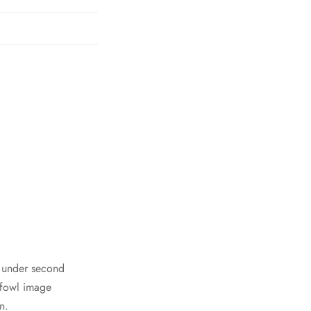
h under second
 fowl image
n.