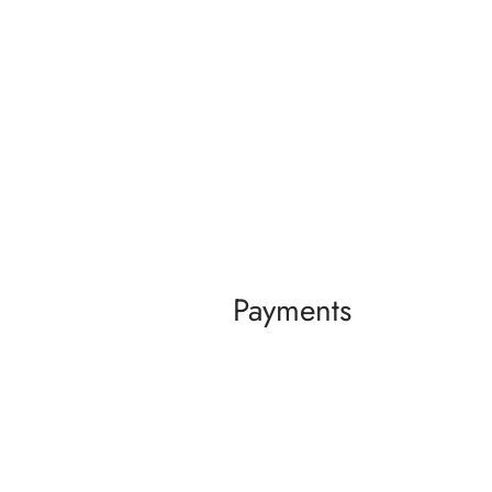
Payments