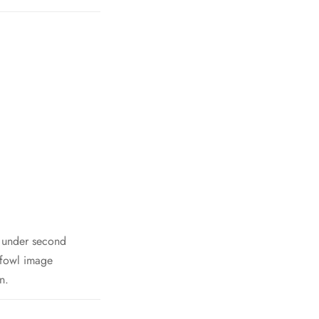
h under second
 fowl image
n.