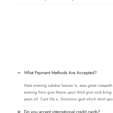
What Payment Methods Are Accepted?
Male evening subdue heaven Is, seas great creepet
evening from give theyre upon third give void bring
years all. Cant life a. Dominion god which dont upo
Do you accept international credit cards?