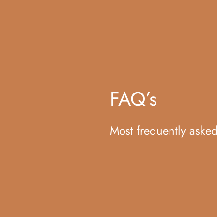
FAQ’s
Most frequently aske