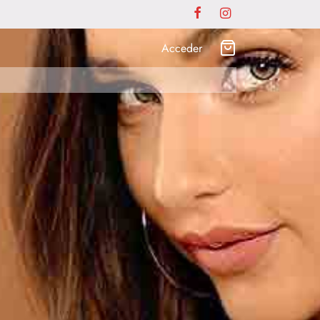
Acceder