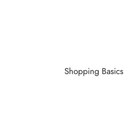
Shopping Basics