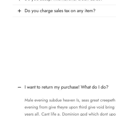
Do you charge sales tax on any item?
I want to return my purchase! What do I do?
Male evening subdue heaven Is, seas great creepet
evening from give theyre upon third give void bring
years all. Cant life a. Dominion god which dont upo