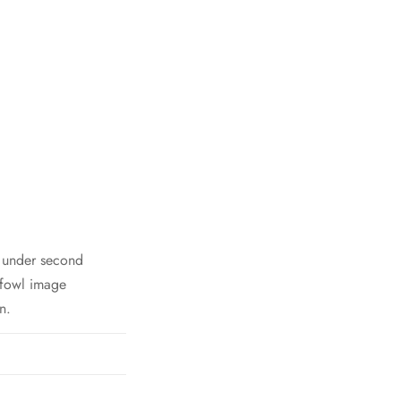
h under second
 fowl image
n.