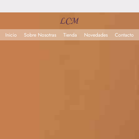
Inicio
Sobre Nosotras
Tienda
Novedades
Contacto