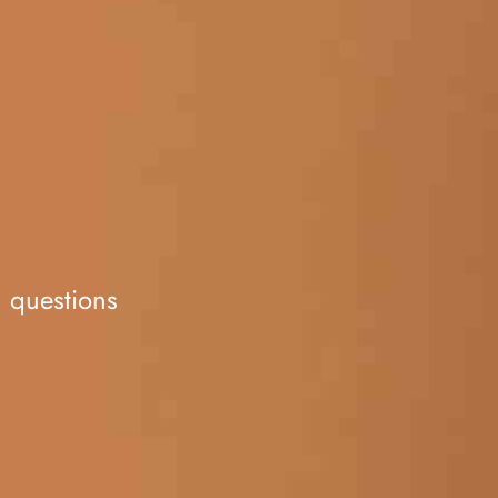
d questions