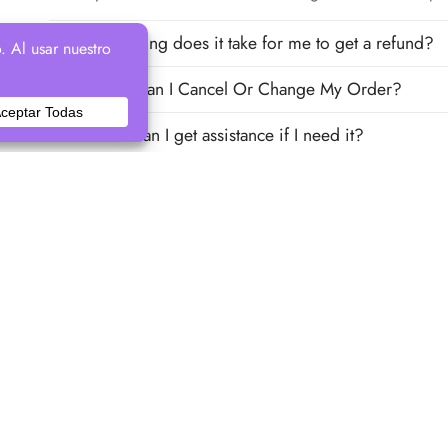
How long does it take for me to get a refund?
How Can I Cancel Or Change My Order?
How can I get assistance if I need it?